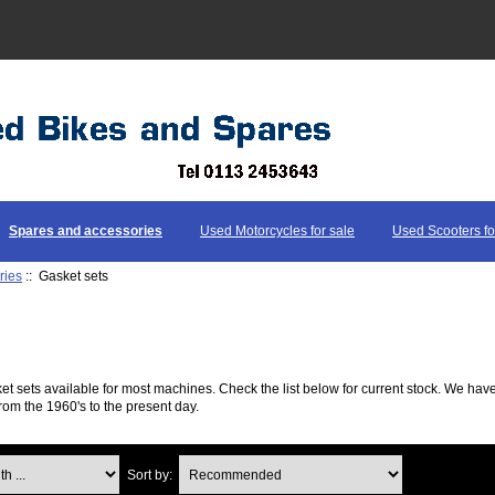
Spares and accessories
Used Motorcycles for sale
Used Scooters fo
ries
:: Gasket sets
ket sets available for most machines. Check the list below for current stock. We h
rom the 1960's to the present day.
...
Sort by: