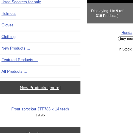
Used Scooters for sale
Displaying
1
to
9
(of
Helmets
319
Products)
Gloves
Honda
Clothing
New Products ...
In Stock:
Featured Products ...
All Products ...
New Products [more]
Front sprocket JTF783 x 14 teeth
£9.95