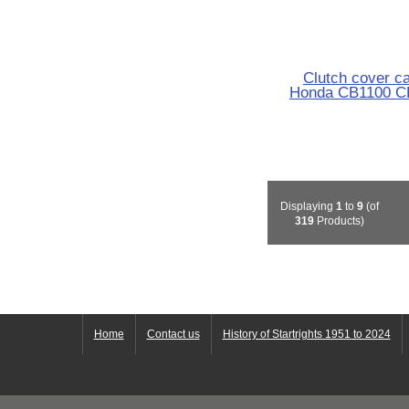
Clutch cover c
Honda CB1100 C
Displaying
1
to
9
(of
319
Products)
Home
Contact us
History of Startrights 1951 to 2024