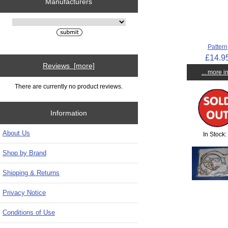
Manufacturers
Please select ...
Pattern
£14.9
Reviews [more]
... more i
There are currently no product reviews.
Information
About Us
In Stock:
Shop by Brand
Shipping & Returns
Privacy Notice
Conditions of Use