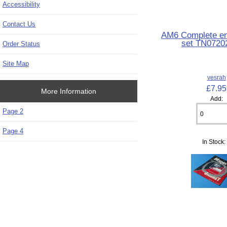
Accessibility
Contact Us
AM6 Complete en
set TN0720
Order Status
Site Map
vesrah
£7.95
More Information
Add:
Page 2
Page 4
In Stock: