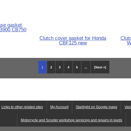
ase gasket
B900 CB750
Clutch cover gasket for Honda
Clut
CBF125 new
W
1
2
3
4
5
...
[Next »]
Links to other related sites
My Account
Startright on Google maps
Vari
Motorcycle and Scooter workshop servicing and repairs in leeds