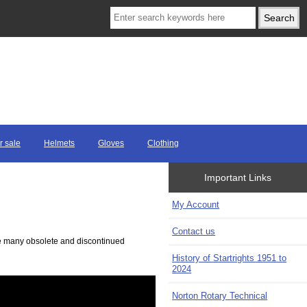
r sale
Helmets
Gloves
Clothing
Important Links
My Account
Contact us
ave many obsolete and discontinued
History of Startrights 1951 to
2024
Norton Rotary Technical