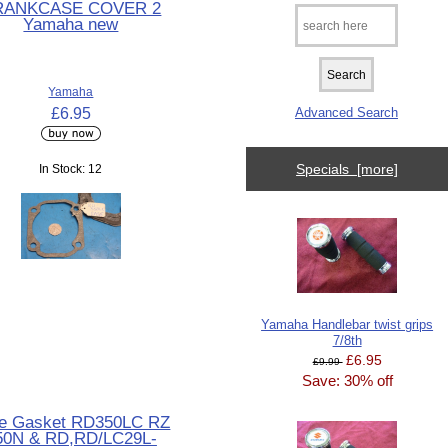
RANKCASE COVER 2
Yamaha new
Yamaha
£6.95
Advanced Search
Specials [more]
In Stock: 12
Yamaha Handlebar twist grips
7/8th
£6.95
£9.99
Save: 30% off
e Gasket RD350LC RZ
50N & RD,RD/LC29L-