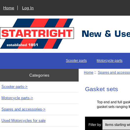
Home
Log In
Scooter parts
Motorcycle parts
Home
::
Spares and accesso
Categories
Scooter parts->
Gasket sets
Motorcycle parts->
Top end and full gas
gasket sets ranging f
Spares and accessories
->
Used Motorcycles for sale
Items starting with 
Filter by: