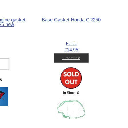
gine gasket
Base Gasket Honda CR250
25 new
Honda
£14.95
... more info
 5
In Stock: 0