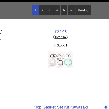
1
2
3
4
5
...
[Next »]
£22.95
 1
In Stock: 1
*Top Gasket Set Kit Kawasaki
4F