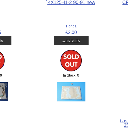
KX125H1-2 90-91 new
C
Honda
5
£2.00
nfo
... more info
 0
In Stock: 0
bas
3