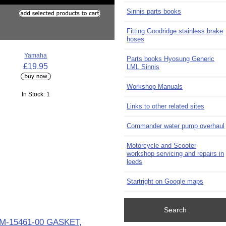
Sinnis parts books
Fitting Goodridge stainless brake
hoses
Yamaha
Parts books Hyosung Generic
£19.95
LML Sinnis
Workshop Manuals
In Stock: 1
Links to other related sites
Commander water pump overhaul
Motorcycle and Scooter
workshop servicing and repairs in
leeds
Startright on Google maps
Search
M-15461-00 GASKET,