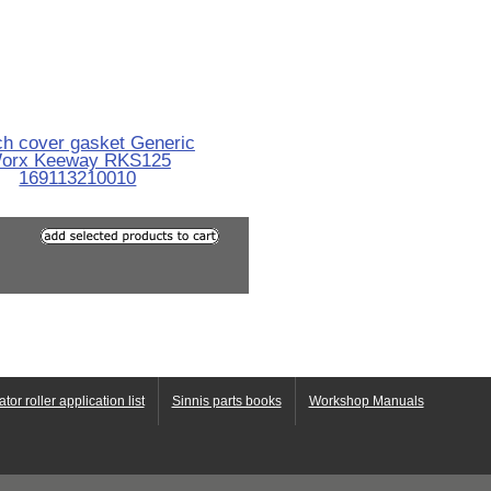
ch cover gasket Generic
orx Keeway RKS125
169113210010
ator roller application list
Sinnis parts books
Workshop Manuals