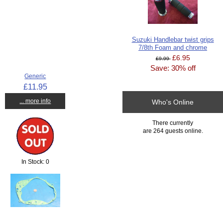
Suzuki Handlebar twist grips
7/8th Foam and chrome
£6.95
£9.99
Save: 30% off
Generic
£11.95
... more info
Who's Online
There currently
are 264 guests online.
In Stock: 0