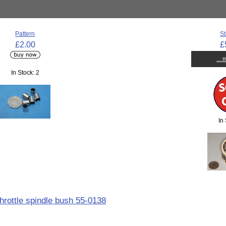
Pattern
St
£2.00
£
...
In Stock: 2
In
throttle spindle bush 55-0138