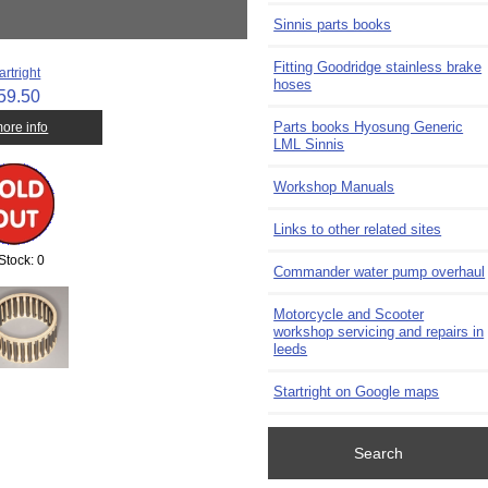
Sinnis parts books
Fitting Goodridge stainless brake
artright
hoses
59.50
Parts books Hyosung Generic
 more info
LML Sinnis
Workshop Manuals
Links to other related sites
 Stock: 0
Commander water pump overhaul
Motorcycle and Scooter
workshop servicing and repairs in
leeds
Startright on Google maps
Search