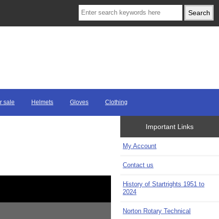
r sale
Helmets
Gloves
Clothing
Important Links
My Account
Contact us
History of Startrights 1951 to
2024
Norton Rotary Technical