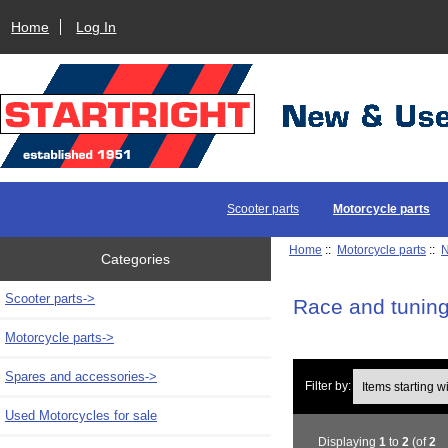
Home
Log In
Scooter parts
Motorcycle parts
Home
::
Motorcycle parts
::
N
Categories
Scooter parts->
Race and tunin
Motorcycle parts
->
Spares and accessories->
Items starting with 
Filter by:
Used Motorcycles for sale
Displaying
1
to
2
(of
2