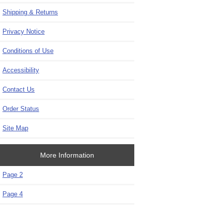
Shipping & Returns
Privacy Notice
Conditions of Use
Accessibility
Contact Us
Order Status
Site Map
More Information
Page 2
Page 4