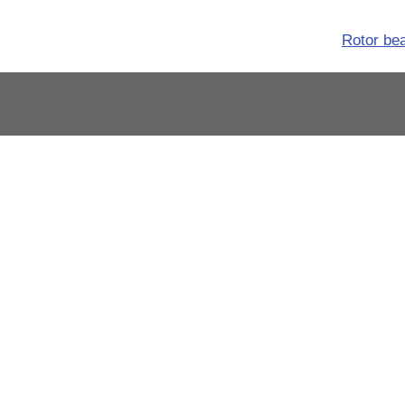
Rotor be