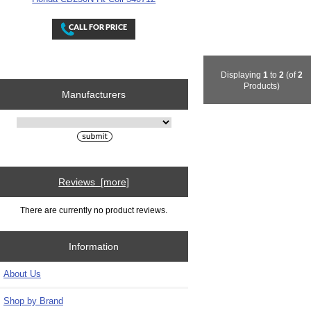
Displaying
1
to
2
(of
2
Products)
Manufacturers
Please select ...
Reviews [more]
There are currently no product reviews.
Information
About Us
Shop by Brand