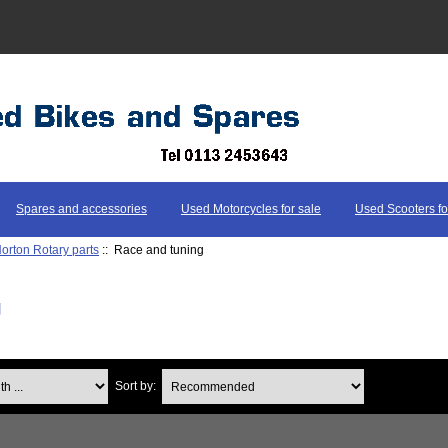
Spares and accessories
Used Motorcycles for sale
Used Scooters fo
orton Rotary parts
:: Race and tuning
g
...
Sort by: