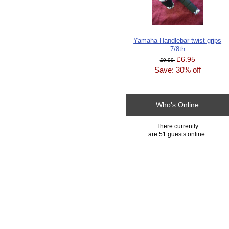
Yamaha Handlebar twist grips
7/8th
£6.95
£9.99
Save: 30% off
Who's Online
There currently
are 51 guests online.