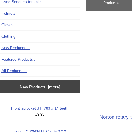
Used Scooters for sale
Products)
Helmets
Gloves
Clothing
New Products ...
Featured Products ...
All Products ...
New Products [more]
Front sprocket JTF783 x 14 teeth
£9.95
Norton rotary 
Honda CB250N Ht Coil 540712