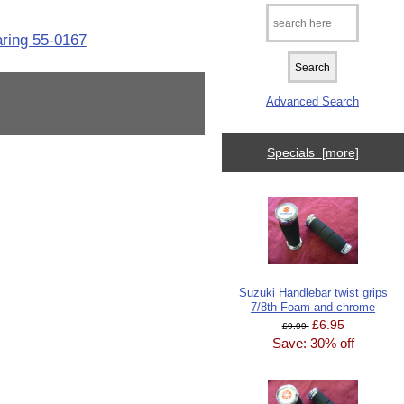
aring 55-0167
Advanced Search
Specials [more]
Suzuki Handlebar twist grips
7/8th Foam and chrome
£6.95
£9.99
Save: 30% off