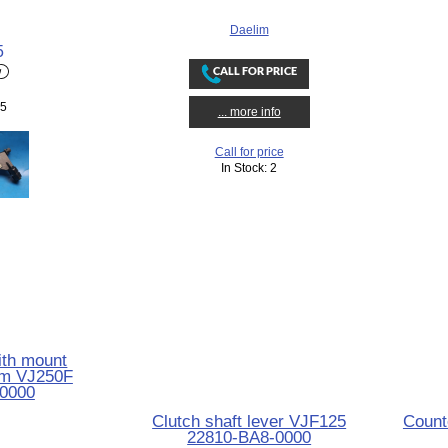
Daelim
5
 5
... more info
Call for price
In Stock: 2
ith mount
im VJ250F
0000
Clutch shaft lever VJF125
Count
22810-BA8-0000