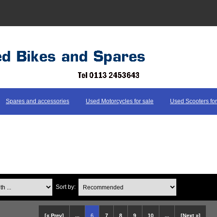
Spares and accessories
Used Motorcycles for sale
Used Scooters for
...
Sort by:
[« Prev]
...
6
7
8
9
10
...
[Next »]