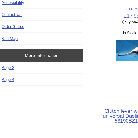
Accessibility
Daelim
Contact Us
£17.9
Order Status
In Stock:
Site Map
More Information
Page 2
Page 4
Clutch lever w
universal Dael
53190BZ1