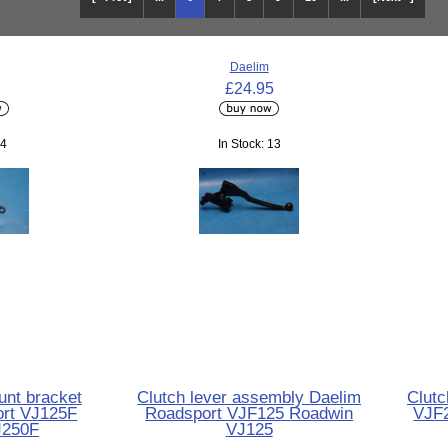
Daelim
£24.95
 4
In Stock: 13
unt bracket
Clutch lever assembly Daelim
Clutc
ort VJ125F
Roadsport VJF125 Roadwin
VJF
J250F
VJ125