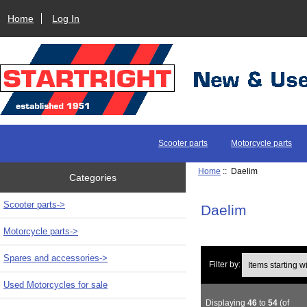
Home
Log In
Scooter parts
Motorcycle parts
Home
:: Daelim
Categories
Scooter parts->
Daelim
Motorcycle parts->
Spares and accessories->
Items starting with 
Filter by:
Used Motorcycles for sale
Displaying
46
to
54
(of