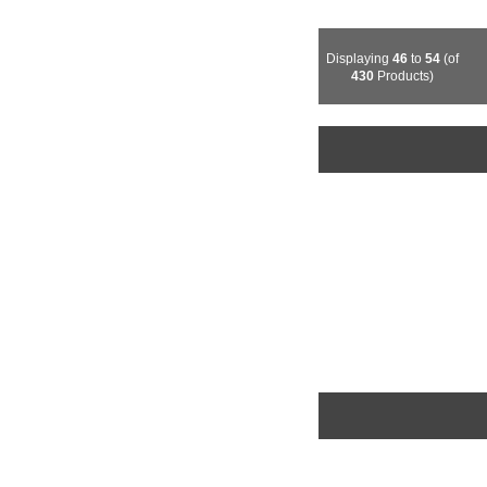
Displaying
46
to
54
(of
430
Products)