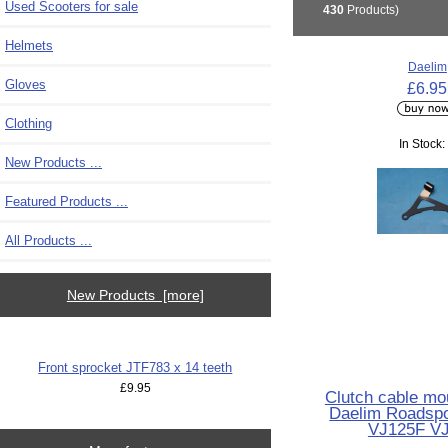
Used Scooters for sale
430
Products)
Helmets
Daelim
Gloves
£6.95
Clothing
In Stock:
New Products ...
Featured Products ...
All Products ...
New Products [more]
Front sprocket JTF783 x 14 teeth
£9.95
Clutch cable mo
Daelim Roadsp
VJ125F V