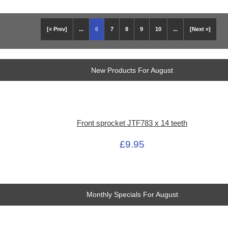
[« Prev]
...
6
7
8
9
10
...
[Next »]
New Products For August
Front sprocket JTF783 x 14 teeth
£9.95
Monthly Specials For August