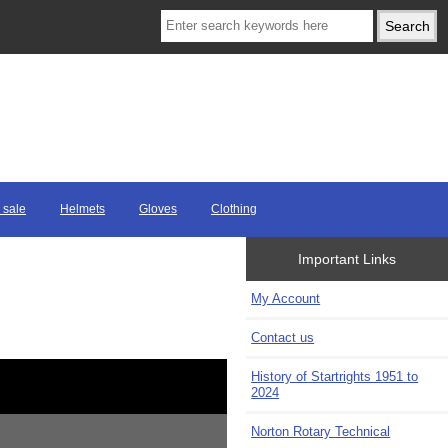
 sale
Helmets
Gloves
Clothing
Important Links
My Account
Contact us
History of Startrights 1951 to
2024
Norton Rotary Technical