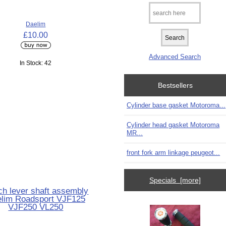
Daelim
£10.00
Advanced Search
In Stock: 42
Bestsellers
Cylinder base gasket Motoroma...
Cylinder head gasket Motoroma
MR...
front fork arm linkage peugeot...
Specials [more]
ch lever shaft assembly
lim Roadsport VJF125
VJF250 VL250