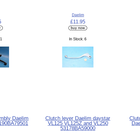
Daelim
5
£11.95
 1
In Stock: 6
embly Daelim
Clutch lever Daelim daystar
Clut
190BA79501
VL125 VL125Z and VL250
Dae
53178BA59000