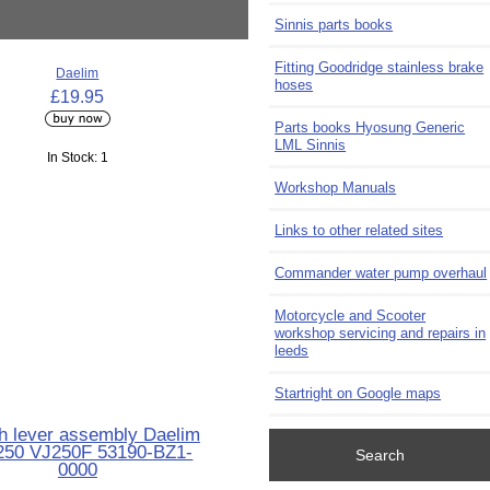
Sinnis parts books
Fitting Goodridge stainless brake
Daelim
hoses
£19.95
Parts books Hyosung Generic
LML Sinnis
In Stock: 1
Workshop Manuals
Links to other related sites
Commander water pump overhaul
Motorcycle and Scooter
workshop servicing and repairs in
leeds
Startright on Google maps
h lever assembly Daelim
250 VJ250F 53190-BZ1-
Search
0000