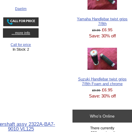
Daelim
Yamaha Handlebar twist grips
7/8th
£6.95
£9.99
... more info
Save: 30% off
Call for price
In Stock: 2
Suzuki Handlebar twist grips
7/8th Foam and chrome
£6.95
£9.99
Save: 30% off
Who's Online
ershaft assy 2322A-BA7-
9010 VL125
There currently