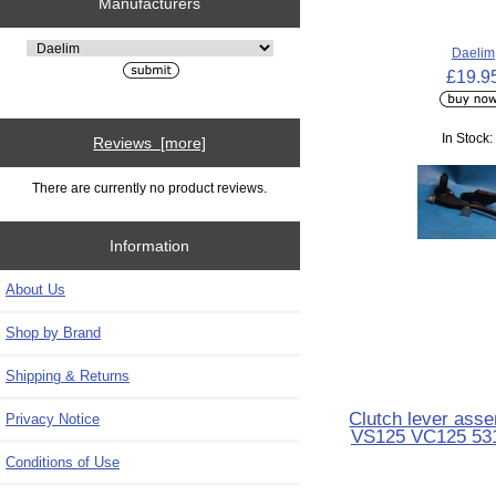
Manufacturers
Please select ...
Daelim
£19.9
In Stock:
Reviews [more]
There are currently no product reviews.
Information
About Us
Shop by Brand
Shipping & Returns
Clutch lever ass
Privacy Notice
VS125 VC125 53
Conditions of Use