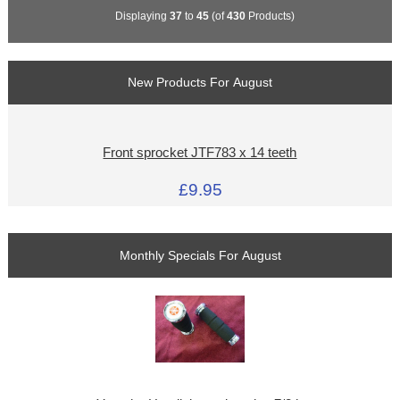
Displaying
37
to
45
(of
430
Products)
New Products For August
Front sprocket JTF783 x 14 teeth
£9.95
Monthly Specials For August