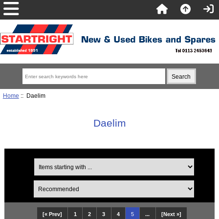
Home
:: Daelim
Daelim
[« Prev]
1
2
3
4
5
...
[Next »]