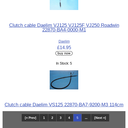
Clutch cable Daelim VJ125 VJ125F VJ250 Roadwin
22870-BA4-0000-M1
Daelim
£14.95
In Stock: 5
Clutch cable Daelim VS125 22870-BA7-9200-M3 114cm
[« Prev]
1
2
3
4
5
...
[Next »]