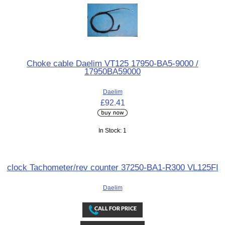
Choke cable Daelim VT125 17950-BA5-9000 /
17950BA59000
Daelim
£92.41
In Stock: 1
clock Tachometer/rev counter 37250-BA1-R300 VL125FI
Daelim