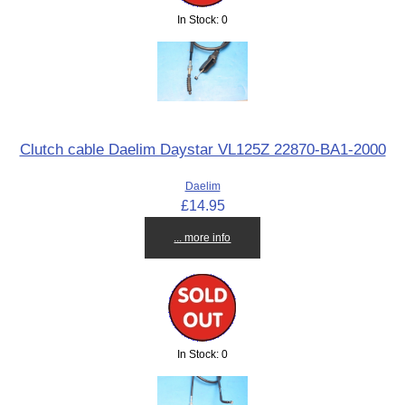
In Stock: 0
Clutch cable Daelim Daystar VL125Z 22870-BA1-2000
Daelim
£14.95
... more info
In Stock: 0