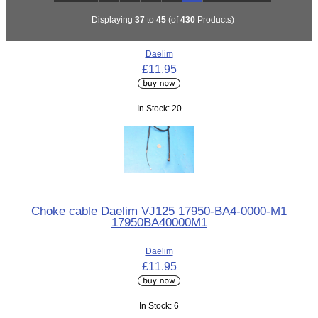
Displaying
37
to
45
(of
430
Products)
Daelim
£11.95
In Stock: 20
Choke cable Daelim VJ125 17950-BA4-0000-M1
17950BA40000M1
Daelim
£11.95
In Stock: 6