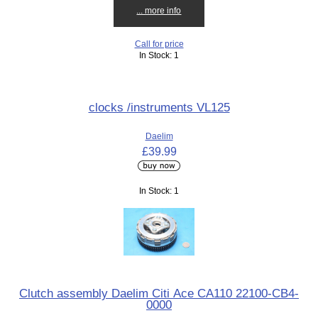
... more info
Call for price
In Stock: 1
clocks /instruments VL125
Daelim
£39.99
In Stock: 1
Clutch assembly Daelim Citi Ace CA110 22100-CB4-
0000