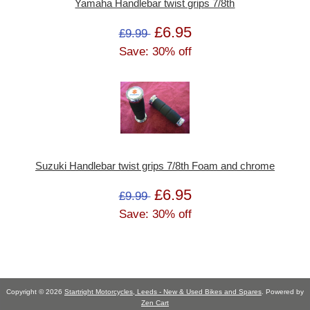
Yamaha Handlebar twist grips 7/8th
£6.95
£9.99
Save: 30% off
Suzuki Handlebar twist grips 7/8th Foam and chrome
£6.95
£9.99
Save: 30% off
Copyright © 2026
Startright Motorcycles, Leeds - New & Used Bikes and Spares
. Powered by
Zen Cart