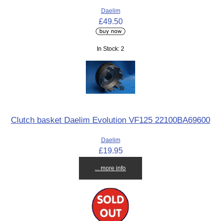
Daelim
£49.50
In Stock: 2
Clutch basket Daelim Evolution VF125 22100BA69600
Daelim
£19.95
... more info