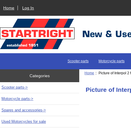
Home
Log In
Scooter parts
Motorcycle parts
Home
:: Picture of Interpol 2
Categories
Scooter parts->
Picture of Inter
Motorcycle parts->
Spares and accessories->
Used Motorcycles for sale