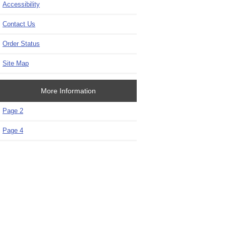
Accessibility
Contact Us
Order Status
Site Map
More Information
Page 2
Page 4