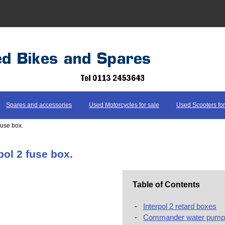
Spares and accessories
Used Motorcycles for sale
Used Scooters for
 fuse box.
pol 2 fuse box.
Table of Contents
-
Interpol 2 retard boxes
-
Commander water pump 