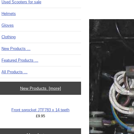
Used Scooters for sale
Helmets
Gloves
Clothing
New Products ...
Featured Products ...
All Products ...
New Products [more]
Front sprocket JTF783 x 14 teeth
£9.95