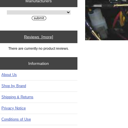
Manufacturers
Please select ...
Reviews [more]
There are currently no product reviews.
Information
About Us
Shop by Brand
Shipping & Returns
Privacy Notice
Conditions of Use