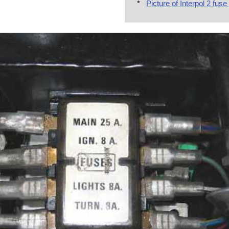
*
Picture of Interpol 2 fuse