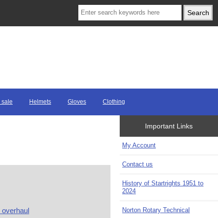
 sale
Helmets
Gloves
Clothing
Important Links
My Account
Contact us
History of Startrights 1951 to
2024
Norton Rotary Technical
overhaul