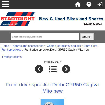
Home
::
Spares and accessories
::
Chains, sprockets, and kits
::
Sprockets
::
Front sprockets
:: Front drive sprocket Derbi GPR50 Cagiva Mito new
Front sprockets
Product 20/177
Front drive sprocket Derbi GPR50 Cagiva
Mito new