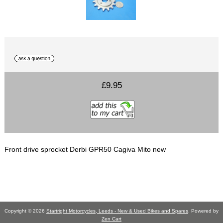
£9.95
Front drive sprocket Derbi GPR50 Cagiva Mito new
Copyright © 2026
Startright Motorcycles, Leeds - New & Used Bikes and Spares
. Powered by
Zen Cart