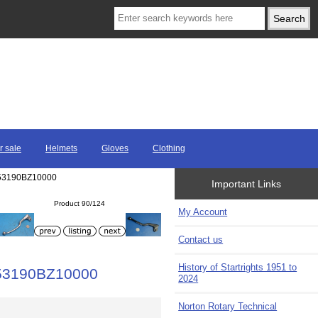
r sale
Helmets
Gloves
Clothing
F 53190BZ10000
Important Links
Product 90/124
My Account
Contact us
History of Startrights 1951 to
F 53190BZ10000
2024
Norton Rotary Technical