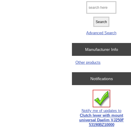
Advanced Search
Manufacturer Info
Other products
Notifications
Notify me of updates to
Clutch lever with mount
universal Daelim VJ250F
53190BZ10000