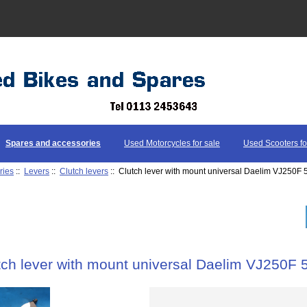
Spares and accessories
Used Motorcycles for sale
Used Scooters fo
ries
::
Levers
::
Clutch levers
:: Clutch lever with mount universal Daelim VJ250
tch lever with mount universal Daelim VJ250