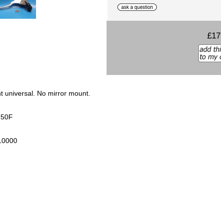
£17
t universal. No mirror mount.
J250F
10000