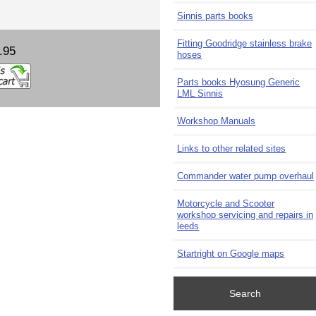
Sinnis parts books
Fitting Goodridge stainless brake
.95
hoses
Parts books Hyosung Generic
LML Sinnis
Workshop Manuals
Links to other related sites
Commander water pump overhaul
Motorcycle and Scooter
workshop servicing and repairs in
leeds
Startright on Google maps
Search