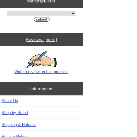
Manufacturers
Please select ...
Reviews [more]
Write a review on this product.
Information
About Us
Shop by Brand
Shipping & Returns
Privacy Notice