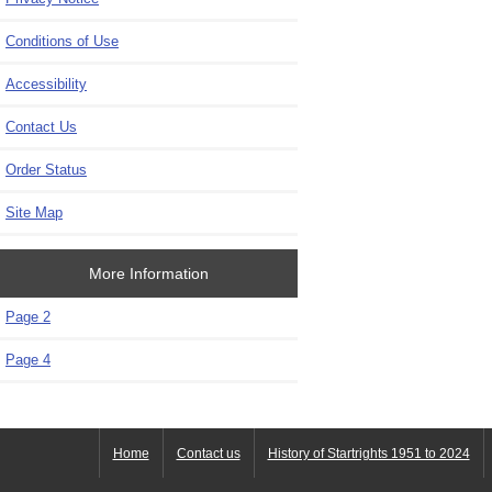
Conditions of Use
Accessibility
Contact Us
Order Status
Site Map
More Information
Page 2
Page 4
Home
Contact us
History of Startrights 1951 to 2024