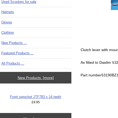
Used Scooters for sale
Helmets
Gloves
Clothing
New Products ...
Clutch lever with moun
Featured Products ...
As fitted to Daelim V
All Products ...
Part number53190BZ
New Products [more]
Front sprocket JTF783 x 14 teeth
£9.95