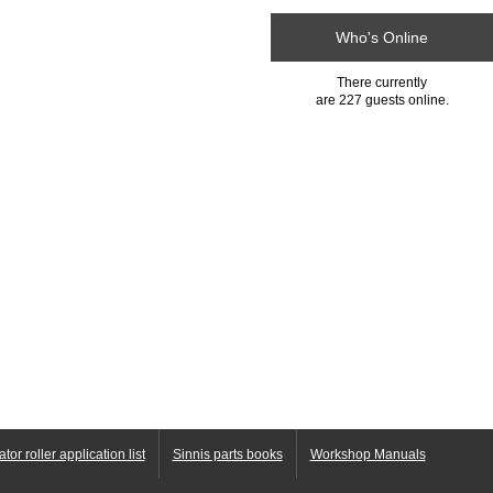
Who's Online
There currently
are 227 guests online.
ator roller application list
Sinnis parts books
Workshop Manuals