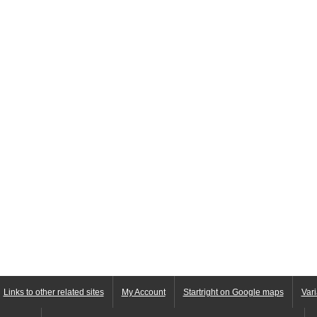
Links to other related sites
My Account
Startright on Google maps
Vari