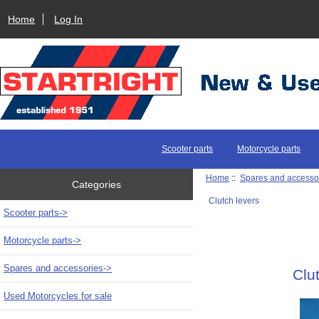
Home
Log In
Scooter parts
Motorcycle parts
Home
::
Spares and accesso
Categories
Clutch levers
Scooter parts->
Motorcycle parts->
Spares and accessories
->
Clu
Used Motorcycles for sale