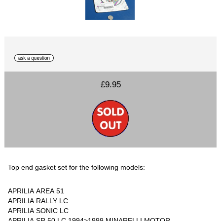
£9.95
Top end gasket set for the following models:
APRILIA AREA 51
APRILIA RALLY LC
APRILIA SONIC LC
APRILIA SR 50 LC 1994>1999 MINARELLI MOTOR