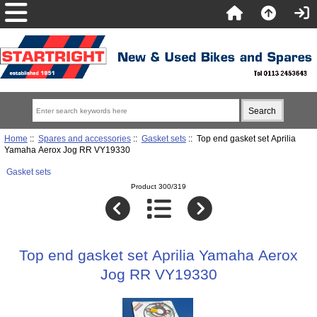
Home
::
Spares and accessories
::
Gasket sets
:: Top end gasket set Aprilia
Yamaha Aerox Jog RR VY19330
Gasket sets
Product 300/319
Top end gasket set Aprilia Yamaha Aerox
Jog RR VY19330