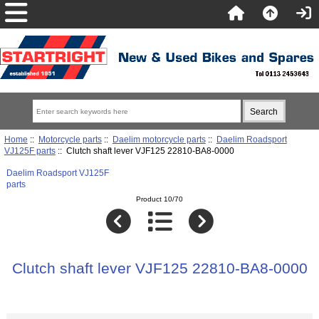
Home
::
Motorcycle parts
::
Daelim motorcycle parts
::
Daelim Roadsport
VJ125F parts
:: Clutch shaft lever VJF125 22810-BA8-0000
Daelim Roadsport VJ125F
parts
Product 10/70
Clutch shaft lever VJF125 22810-BA8-0000