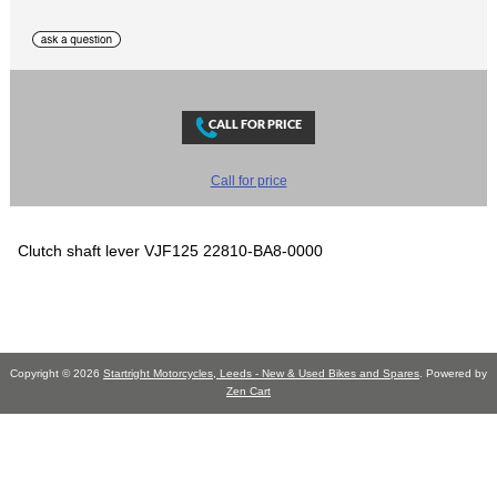
Call for price
Clutch shaft lever VJF125 22810-BA8-0000
Copyright © 2026
Startright Motorcycles, Leeds - New & Used Bikes and Spares
. Powered by
Zen Cart