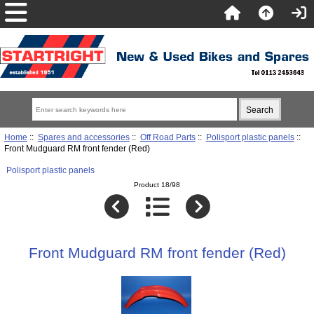
Home
::
Spares and accessories
::
Off Road Parts
::
Polisport plastic panels
::
Front Mudguard RM front fender (Red)
Polisport plastic panels
Product 18/98
Front Mudguard RM front fender (Red)