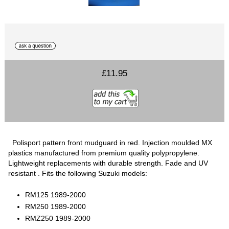
£11.95
Polisport pattern front mudguard in red. Injection moulded MX
plastics manufactured from premium quality polypropylene.
Lightweight replacements with durable strength. Fade and UV
resistant . Fits the following Suzuki models:
RM125 1989-2000
RM250 1989-2000
RMZ250 1989-2000